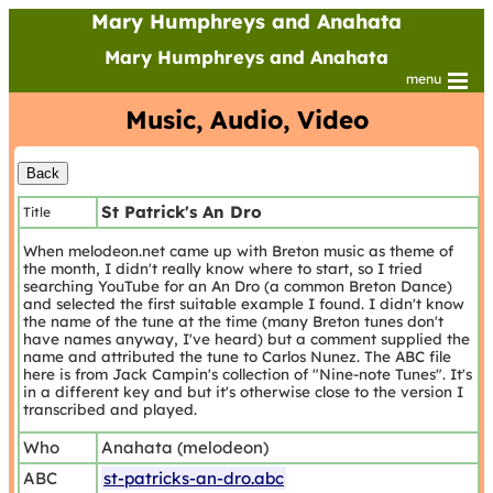
Mary Humphreys and Anahata
Mary Humphreys and Anahata
menu
Music, Audio, Video
St Patrick's An Dro
Title
When melodeon.net came up with Breton music as theme of
the month, I didn't really know where to start, so I tried
searching YouTube for an An Dro (a common Breton Dance)
and selected the first suitable example I found. I didn't know
the name of the tune at the time (many Breton tunes don't
have names anyway, I've heard) but a comment supplied the
name and attributed the tune to Carlos Nunez. The ABC file
here is from Jack Campin's collection of "Nine-note Tunes". It's
in a different key and but it's otherwise close to the version I
transcribed and played.
Who
Anahata (melodeon)
ABC
st-patricks-an-dro.abc