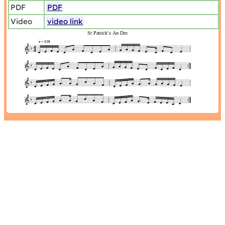
PDF
PDF
Video
video link