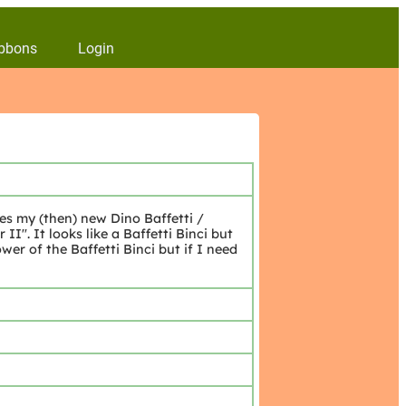
bbons
Login
es my (then) new Dino Baffetti /
". It looks like a Baffetti Binci but
er of the Baffetti Binci but if I need