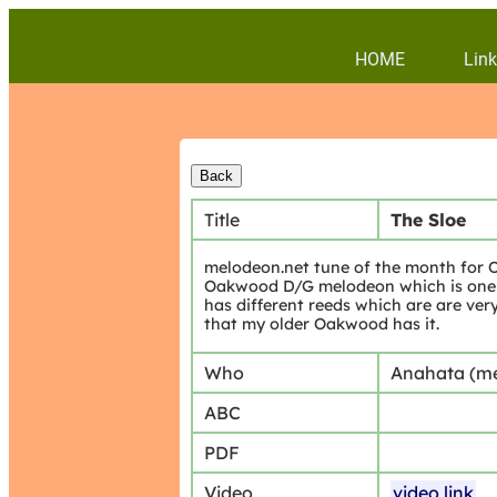
HOME
Link
Title
The Sloe
melodeon.net tune of the month for Oc
Oakwood D/G melodeon which is one of 
has different reeds which are are very
that my older Oakwood has it.
Who
Anahata (m
ABC
PDF
Video
video link