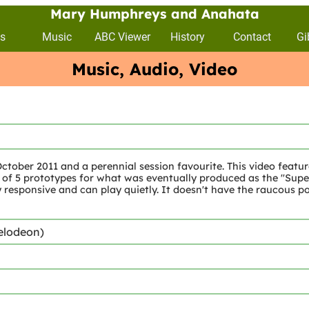
Mary Humphreys and Anahata
s
Music
ABC Viewer
History
Contact
Gi
Music, Audio, Video
tober 2011 and a perennial session favourite. This video featur
5 prototypes for what was eventually produced as the "Super II
 responsive and can play quietly. It doesn't have the raucous pow
elodeon)