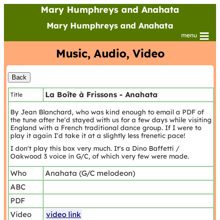
Mary Humphreys and Anahata
Mary Humphreys and Anahata
menu
Music, Audio, Video
La Boîte à Frissons - Anahata
Title
By Jean Blanchard, who was kind enough to email a PDF of
the tune after he'd stayed with us for a few days while visiting
England with a French traditional dance group. If I were to
play it again I'd take it at a slightly less frenetic pace!
I don't play this box very much. It's a Dino Baffetti /
Oakwood 3 voice in G/C, of which very few were made.
Who
Anahata (G/C melodeon)
ABC
PDF
Video
video link