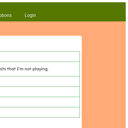
bbons
Login
ts that I'm not playing.