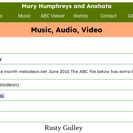
Mary Humphreys and Anahata
s
Music
ABC Viewer
History
Contact
Gi
Music, Audio, Video
y
he month melodeon.net June 2010 The ABC file below has extra bi
elodeon)
bc