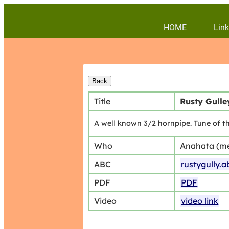
HOME
Link
Title
Rusty Gulle
A well known 3/2 hornpipe. Tune of t
Who
Anahata (m
ABC
rustygully.a
PDF
PDF
Video
video link