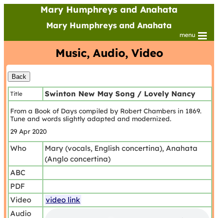
Mary Humphreys and Anahata
Mary Humphreys and Anahata
menu
Music, Audio, Video
Swinton New May Song / Lovely Nancy
Title
From a Book of Days compiled by Robert Chambers in 1869.
Tune and words slightly adapted and modernized.
29 Apr 2020
Who
Mary (vocals, English concertina), Anahata
(Anglo concertina)
ABC
PDF
Video
video link
Audio