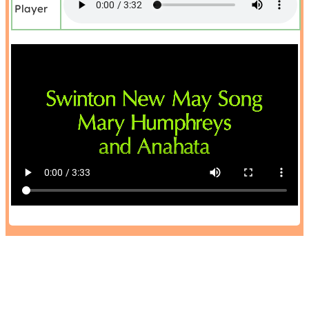
Player