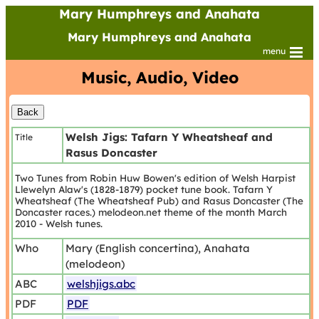
Mary Humphreys and Anahata
Mary Humphreys and Anahata
menu
Music, Audio, Video
Welsh Jigs: Tafarn Y Wheatsheaf and
Title
Rasus Doncaster
Two Tunes from Robin Huw Bowen's edition of Welsh Harpist
Llewelyn Alaw's (1828-1879) pocket tune book. Tafarn Y
Wheatsheaf (The Wheatsheaf Pub) and Rasus Doncaster (The
Doncaster races.) melodeon.net theme of the month March
2010 - Welsh tunes.
Who
Mary (English concertina), Anahata
(melodeon)
ABC
welshjigs.abc
PDF
PDF