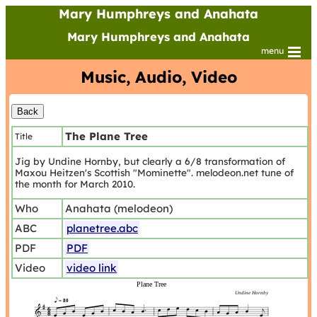
Mary Humphreys and Anahata
Mary Humphreys and Anahata
menu
Music, Audio, Video
The Plane Tree
Title
Jig by Undine Hornby, but clearly a 6/8 transformation of
Maxou Heitzen's Scottish "Mominette". melodeon.net tune of
the month for March 2010.
Who
Anahata (melodeon)
ABC
planetree.abc
PDF
PDF
Video
video link