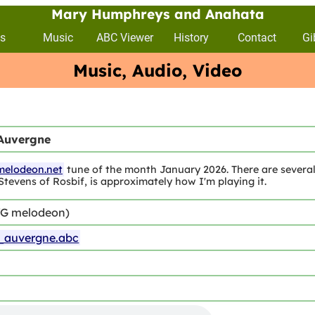
Mary Humphreys and Anahata
s
Music
ABC Viewer
History
Contact
Gi
Music, Audio, Video
Auvergne
melodeon.net
tune of the month January 2026. There are several 
Stevens of Rosbif, is approximately how I'm playing it.
/G melodeon)
auvergne.abc