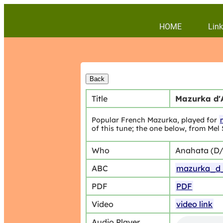
HOME
Link
Title
Mazurka d'
Popular French Mazurka, played for
of this tune; the one below, from Mel 
Who
Anahata (D
ABC
mazurka_d_
PDF
PDF
Video
video link
Audio Player