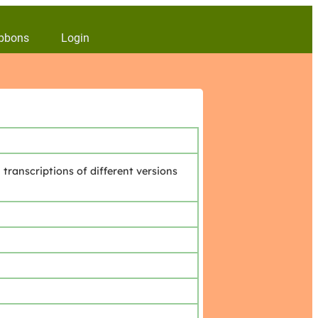
bbons
Login
transcriptions of different versions