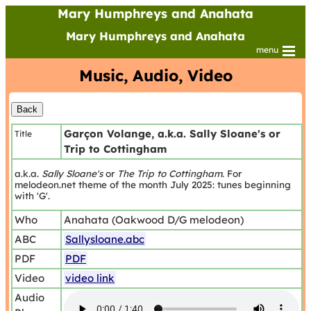
Mary Humphreys and Anahata
Mary Humphreys and Anahata
menu
Music, Audio, Video
Garçon Volange, a.k.a. Sally Sloane's or
Title
Trip to Cottingham
a.k.a.
Sally Sloane's
or
The Trip to Cottingham
. For
melodeon.net theme of the month July 2025: tunes beginning
with 'G'.
Who
Anahata (Oakwood D/G melodeon)
ABC
Sallysloane.abc
PDF
PDF
Video
video link
Audio