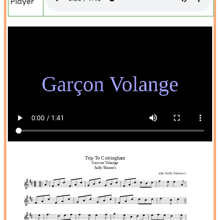
Player