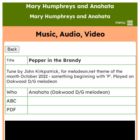
Mary Humphreys and Anahata
Mary Humphreys and Anahata
menu
Music, Audio, Video
Pepper in the Brandy
Title
Tune by John Kirkpatrick, for melodeon.net theme of the
month October 2022 - something beginning with 'P'. Played on
Oakwood D/G melodeon
Who
Anahata (Oakwood D/G melodeon)
ABC
PDF