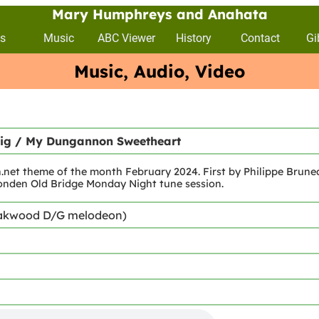
Mary Humphreys and Anahata
s
Music
ABC Viewer
History
Contact
Gi
Music, Audio, Video
Jig / My Dungannon Sweetheart
et theme of the month February 2024. First by Philippe Brunea
onden Old Bridge Monday Night tune session.
akwood D/G melodeon)