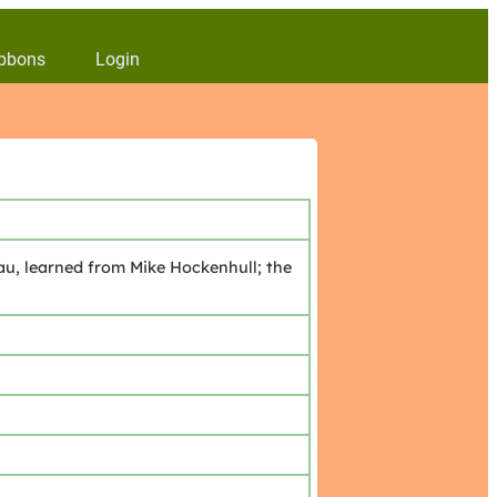
bbons
Login
u, learned from Mike Hockenhull; the