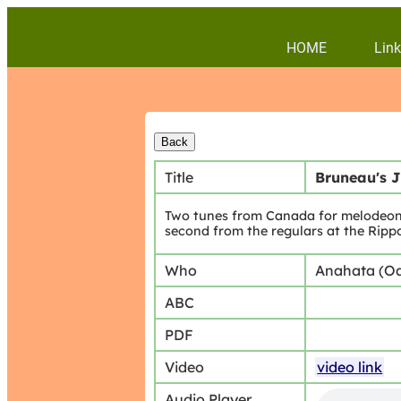
HOME
Link
Title
Bruneau's 
Two tunes from Canada for melodeon.n
second from the regulars at the Ripp
Who
Anahata (O
ABC
PDF
Video
video link
Audio Player