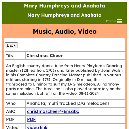
Mary Humphreys and Anahata
Mary Humphreys and Anahata
menu
Music, Audio, Video
Christmas Cheer
Title
An English country dance tune from Henry Playford's Dancing
master (12th edition, 1703) and later published by John Walsh
in his Complete Country Dancing Master published in various
editions starting in 1731. Originally in D minor, this is
transposed to E minor to suit my D/G melodeon. All harmony
parts are mine. The bass line is also played separately on the
same melodeon but isn't on the video. 08-11-2024
Who
Anahata, multi tracked D/G melodoens
ABC
christmascheer4-Em.abc
PDF
PDF
Video
video link