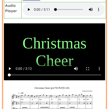
Audio
Player