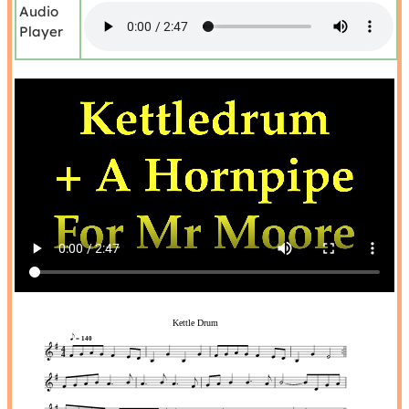
Audio
Player