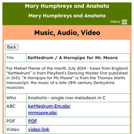
Mary Humphreys and Anahata
Mary Humphreys and Anahata
menu
Music, Audio, Video
Kettledrum / A Hornpipe for Mr. Moore
Title
For Melnet theme of the month July 2024 - tunes from England.
“Kettledrum” is from Playford's Dancing Master first published
in 1651. “A Hornpipe for Mr. Moore” is from the Thomas Watts
manuscript, the music of a late 18th century Derbyshire
musician.
Who
Anahata - single row melodeon in C
ABC
kettledrum-Em.abc
mrmoore.abc
PDF
PDF
Video
video link