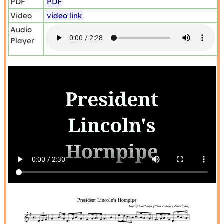
PDF
PDF
Video
video link
Audio
Player