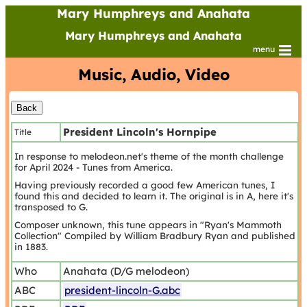
Mary Humphreys and Anahata
Mary Humphreys and Anahata
menu
Music, Audio, Video
President Lincoln's Hornpipe
Title
In response to melodeon.net's theme of the month challenge
for April 2024 - Tunes from America.
Having previously recorded a good few American tunes, I
found this and decided to learn it. The original is in A, here it's
transposed to G.
Composer unknown, this tune appears in "Ryan's Mammoth
Collection" Compiled by William Bradbury Ryan and published
in 1883.
Who
Anahata (D/G melodeon)
ABC
president-lincoln-G.abc