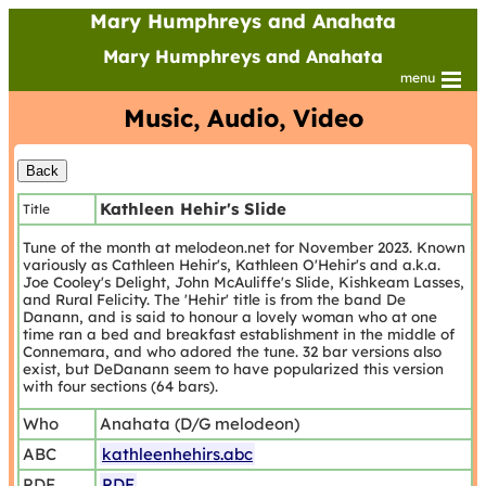
Mary Humphreys and Anahata
Mary Humphreys and Anahata
menu
Music, Audio, Video
Kathleen Hehir's Slide
Title
Tune of the month at melodeon.net for November 2023. Known
variously as Cathleen Hehir's, Kathleen O'Hehir's and a.k.a.
Joe Cooley's Delight, John McAuliffe's Slide, Kishkeam Lasses,
and Rural Felicity. The 'Hehir' title is from the band De
Danann, and is said to honour a lovely woman who at one
time ran a bed and breakfast establishment in the middle of
Connemara, and who adored the tune. 32 bar versions also
exist, but DeDanann seem to have popularized this version
with four sections (64 bars).
Who
Anahata (D/G melodeon)
ABC
kathleenhehirs.abc
PDF
PDF