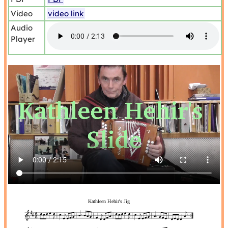
Video
video link
Audio
Player