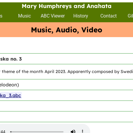
Mary Humphreys and Anahata
s
Music
ABC Viewer
History
Contact
Gi
Music, Audio, Video
ska no. 3
 theme of the month April 2023. Apparently composed by Swedish
elodeon)
ska_3.abc