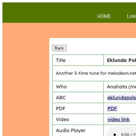
HOME
Link
Title
Eklunda Pol
Another 3-time tune for melodeon.net
Who
Anahata (m
ABC
eklundapol
PDF
PDF
Video
video link
Audio Player