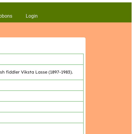
bbons
Login
 fiddler Viksta Lasse (1897-1983).