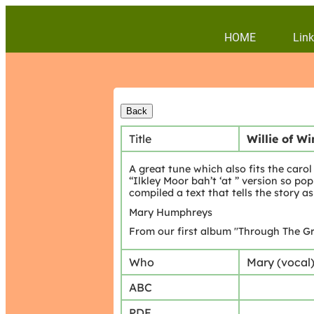
HOME
Link
Title
Willie of W
A great tune which also fits the caro
“Ilkley Moor bah’t ‘at ” version so p
compiled a text that tells the story as 
Mary Humphreys
From our first album "Through The Gr
Who
Mary (vocal
ABC
PDF