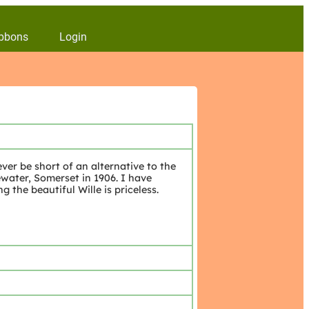
bbons
Login
ver be short of an alternative to the
ewater, Somerset in 1906. I have
g the beautiful Wille is priceless.