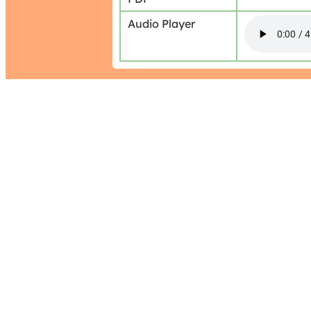
Audio Player