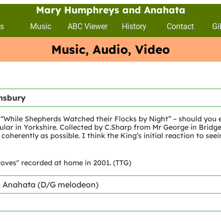
Mary Humphreys and Anahata
s
Music
ABC Viewer
History
Contact
Gi
Music, Audio, Video
insbury
l “While Shepherds Watched their Flocks by Night” – should you e
opular in Yorkshire. Collected by C.Sharp from Mr George in Bridg
coherently as possible. I think the King’s initial reaction to seein
oves" recorded at home in 2001. (TTG)
) Anahata (D/G melodeon)