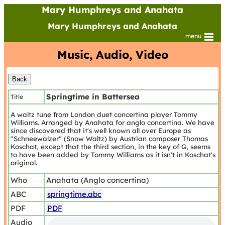
Mary Humphreys and Anahata
Mary Humphreys and Anahata
menu
Music, Audio, Video
Springtime in Battersea
Title
A waltz tune from London duet concertina player Tommy
Williams. Arranged by Anahata for anglo concertina. We have
since discovered that it's well known all over Europe as
"Schneewalzer" (Snow Waltz) by Austrian composer Thomas
Koschat, except that the third section, in the key of G, seems
to have been added by Tommy Williams as it isn't in Koschat's
original.
Who
Anahata (Anglo concertina)
ABC
springtime.abc
PDF
PDF
Audio