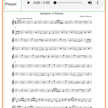
Player