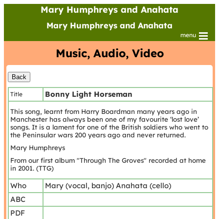
Mary Humphreys and Anahata
Mary Humphreys and Anahata
menu
Music, Audio, Video
Bonny Light Horseman
Title
This song, learnt from Harry Boardman many years ago in
Manchester has always been one of my favourite ‘lost love’
songs. It is a lament for one of the British soldiers who went to
the Peninsular wars 200 years ago and never returned.
Mary Humphreys
From our first album "Through The Groves" recorded at home
in 2001. (TTG)
Who
Mary (vocal, banjo) Anahata (cello)
ABC
PDF