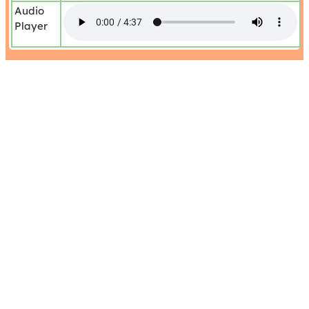
Audio
Player