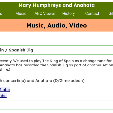
Mary Humphreys and Anahata
s
Music
ABC Viewer
History
Contact
Gi
Music, Audio, Video
in / Spanish Jig
ecently. We used to play The King of Spain as a change tune for
ahata has recorded the Spanish Jig as part of another set on 
hire.)
sh concertina) and Anahata (D/G melodeon)
2.abc
.abc