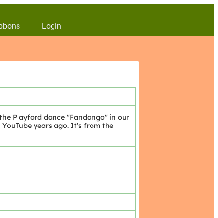
bbons
Login
 the Playford dance "Fandango" in our
YouTube years ago. It's from the