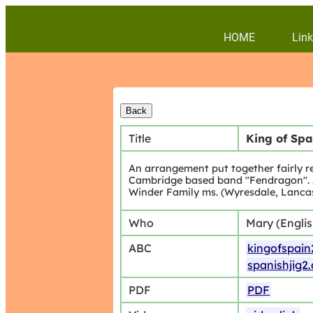
HOME
Link
Title
King of Spa
An arrangement put together fairly r
Cambridge based band "Fendragon". An
Winder Family ms. (Wyresdale, Lancas
Who
Mary (Engli
ABC
kingofspain
spanishjig2
PDF
PDF