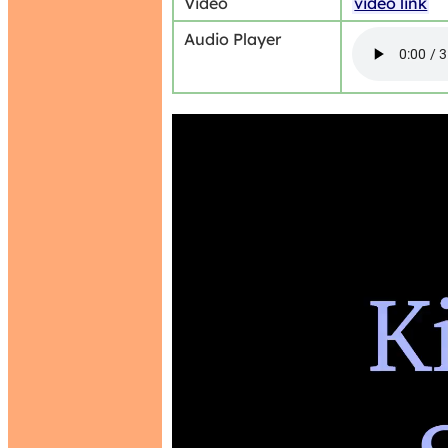
Video
video link
Audio Player