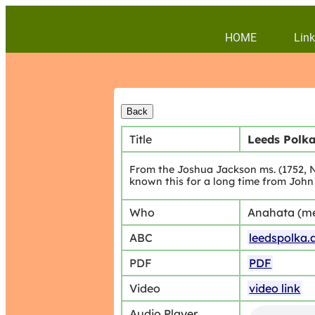
HOME
Link
Title
Leeds Polk
From the Joshua Jackson ms. (1752, N
known this for a long time from John 
Who
Anahata (m
ABC
leedspolka.
PDF
PDF
Video
video link
Audio Player