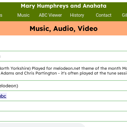
Mary Humphreys and Anahata
s
Music
ABC Viewer
History
Contact
Gi
Music, Audio, Video
a
orth Yorkshire) Played for melodeon.net theme of the month May
Adams and Chris Partington - it's often played at the tune sess
elodeon)
abc