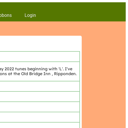
bbons
Login
 2022 tunes beginning with 'L'. I've
ions at the Old Bridge Inn , Ripponden.