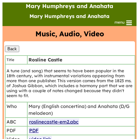
Mary Humphreys and Anahata
Mary Humphreys and Anahata
menu
Music, Audio, Video
Rosline Castle
Title
A tune (and song) that seems to have been popular in the
18th century, with instrumental variations appearing from
more than one publisher. This version comes from the 1823 ms.
of Joshua Gibbon, which includes a harmony part that we are
using with a couple of notes changed because they didn't
seem to fit.
Who
Mary (English concertina) and Anahata (D/G
melodeon)
ABC
roslinecastle-em2.abc
PDF
PDF