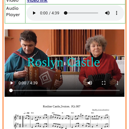
Video
video link
Audio
Player