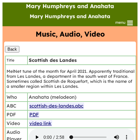
Mary Humphreys and Anahata
Mary Humphreys and Anahata
menu
Music, Audio, Video
Scottish des Landes
Title
MelNet tune of the month for April 2021. Apparently traditional
from Les Landes, a department in the south west of France.
Sometimes called Scottish de Roquefort, which is the name of
a smaller region within Les Landes.
Who
Anahata (melodeon)
ABC
scottish-des-landes.abc
PDF
PDF
Video
video link
Audio
Player