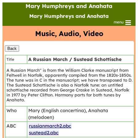
Mary Humphreys and Anahata
Mary Humphreys and Anahata
menu
Music, Audio, Video
A Russian March / Sustead Schottische
Title
A Russian March" is from the William Clarke manuscript from
Feltwell in Norfolk, apparently compiled from the 1820s-1850s.
The tune was in C in the manuscript; we have transposed to D.
The Sustead Schottische is also a Norfolk tune: an untitled
schottische recorded from George Craske in Sustead, Norfolk
in 1977 by Peter Clifton. Harmony parts for both tunes by
Anahata.
Who
Mary (English concertina), Anahata
(melodoen)
ABC
russianmarch2.abc
sustead2.abc