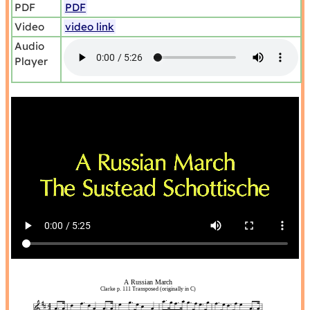
PDF
PDF
Video
video link
Audio
Player