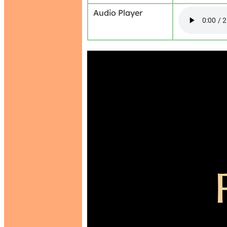
Audio Player