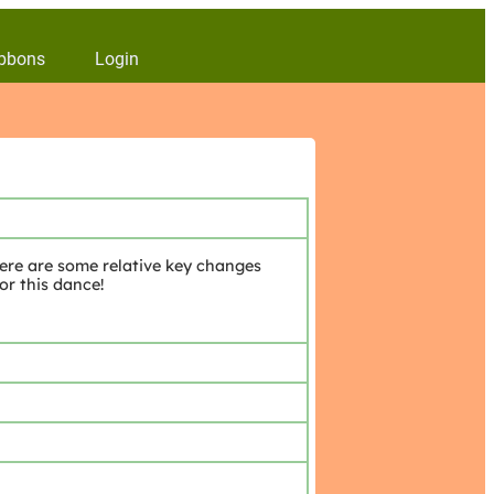
bbons
Login
ere are some relative key changes
or this dance!