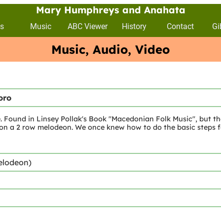
Mary Humphreys and Anahata
s
Music
ABC Viewer
History
Contact
Gi
Music, Audio, Video
oro
. Found in Linsey Pollak's Book "Macedonian Folk Music", but th
 on a 2 row melodeon. We once knew how to do the basic steps f
elodeon)