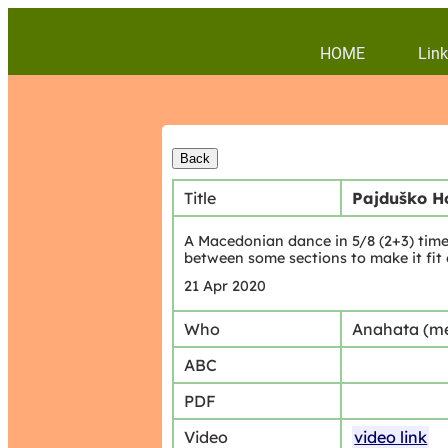
HOME
Link
Title
Pajduško H
A Macedonian dance in 5/8 (2+3) time
between some sections to make it fit
21 Apr 2020
Who
Anahata (m
ABC
PDF
Video
video link