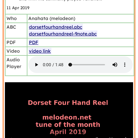
11 Apr 2019
Who
Anahata (melodeon)
ABC
dorsetfourhandreel.abc
dorsetfourhandreel-9note.abc
PDF
PDF
Video
video link
Audio
Player