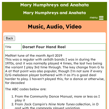
Mary Humphreys and Anahata
Mary Humphreys and Anahata
menu
Music, Audio, Video
Dorset Four Hand Reel
Title
MelNet tune of the month April 2019
This was a regular with ceilidh bands I was in during the
1970s, and it was normally played 4 times, the last two being
the variant I play 3rd time through. The key change from G to
A at that point was also popular, though I'm not sure if every
D/G melodeon player bothered with it as it's a good deal
harder to play. I haven't played this, for a dance or otherwise,
for decades!
The ABC codes below are:
From the Community Dance Manual, more or less as I
play it
From Jack Campin's
Nine Note Tunes
collection, in D
and with the commonly played variation.