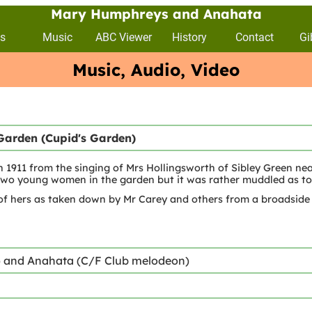
Mary Humphreys and Anahata
s
Music
ABC Viewer
History
Contact
Gi
Music, Audio, Video
Garden (Cupid's Garden)
n 1911 from the singing of Mrs Hollingsworth of Sibley Green ne
wo young women in the garden but it was rather muddled as to
of hers as taken down by Mr Carey and others from a broadside
) and Anahata (C/F Club melodeon)