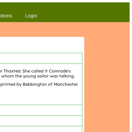
bbons
Login
ar Thaxted. She called it Comrade's
 whom the young sailor was talking.
 printed by Bebbington of Manchester.