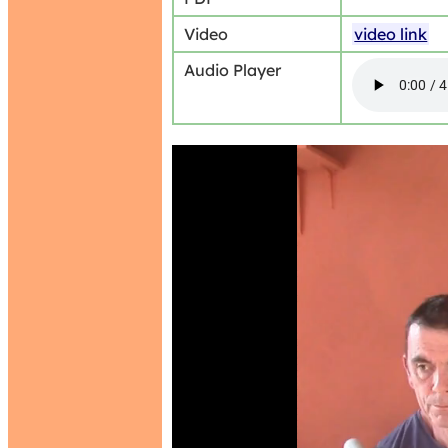
Video
video link
Audio Player