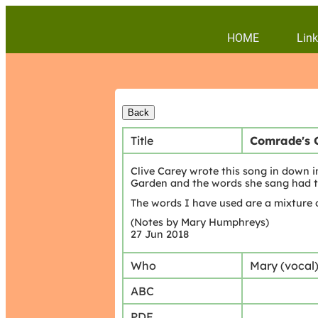
HOME
Link
Title
Comrade's 
Clive Carey wrote this song in down i
Garden and the words she sang had t
The words I have used are a mixture 
(Notes by Mary Humphreys)
27 Jun 2018
Who
Mary (vocal
ABC
PDF