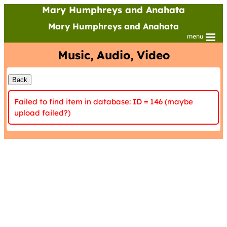
Mary Humphreys and Anahata
Mary Humphreys and Anahata
menu
Music, Audio, Video
Failed to find item in database: ID = 146 (maybe
upload failed?)