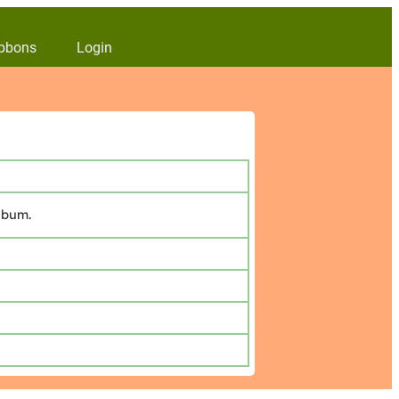
bbons
Login
lbum.