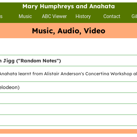
Mary Humphreys and Anahata
s
Music
ABC Viewer
History
Contact
Gi
Music, Audio, Video
 Jigg ("Random Notes")
nahata learnt from Alistair Anderson's Concertina Workshop a
elodeon)