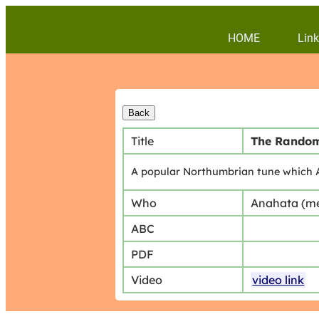
HOME
Link
Title
The Random
A popular Northumbrian tune which A
Who
Anahata (m
ABC
PDF
Video
video link