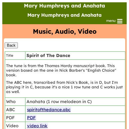
Mary Humphreys and Anahata
Mary Humphreys and Anahata
menu
Music, Audio, Video
Spirit of The Dance
Title
The tune is from the Thomas Hardy manuscript book. This
version based on the one in Nick Barber's "English Choice"
book.
The ABC here, transcribed from Nick's Book, is in D, but I'm
playing it in C, because it's a nice 1 row tune and C works just
as well.
Who
Anahata (1 row melodeon in C)
ABC
spiritofthedance.abc
PDF
PDF
Video
video link