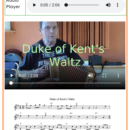
Audio
Player