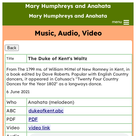
Mary Humphreys and Anahata
Mary Humphreys and Anahata
menu
Music, Audio, Video
The Duke of Kent's Waltz
Title
From The 1799 ms. of William Mittel of New Romney in Kent, in
a book edited by Dave Roberts. Popular with English Country
dancers, it appeared in Cahusac's "Twenty Four Country
Dances for the Year 1802" as a longways dance.
6 June 2021
Who
Anahata (melodeon)
ABC
dukeofkent.abc
PDF
PDF
Video
video link