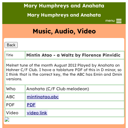
Mary Humphreys and Anahata
Mary Humphreys and Anahata
menu
Music, Audio, Video
Mintin Atao - a Waltz by Florence Pinvidic
Title
Melnet tune of the month August 2012 Played by Anahata on
Hohner C/F Club. I have a tablature PDF of this in D minor, so
I think that is the correct key, the the ABC has Emin and Dmin
versions.
Who
Anahata (C/F Club melodeon)
ABC
mintinatao.abc
PDF
PDF
Video
video link