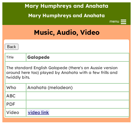
Mary Humphreys and Anahata
Mary Humphreys and Anahata
menu
Music, Audio, Video
Galopede
Title
The standard English Galopede (there's an Aussie version
around here too) played by Anahata with a few frills and
twiddly bits.
Who
Anahata (melodeon)
ABC
PDF
Video
video link